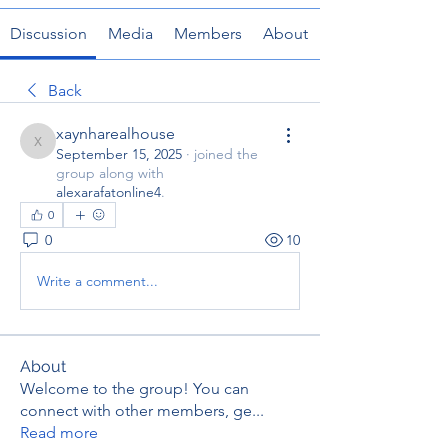
Discussion
Media
Members
About
Back
xaynharealhouse
xaynharealhouse
September 15, 2025
·
joined the
group along with
alexarafatonline4
.
0
0
10
Write a comment...
About
Welcome to the group! You can
connect with other members, ge
...
Read more