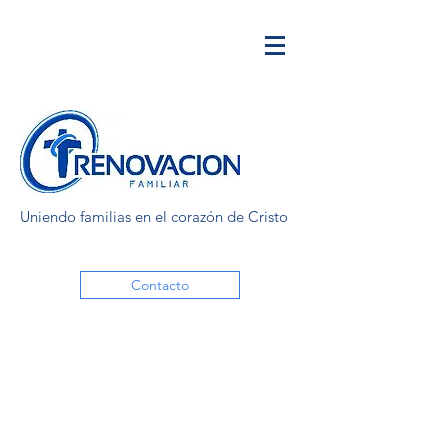
Uniendo familias en el corazón de Cristo
Contacto