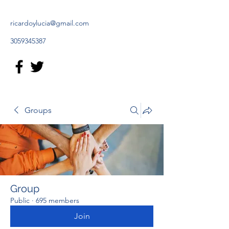
ricardoylucia@gmail.com
3059345387
Groups
Group
Public
·
695 members
Join