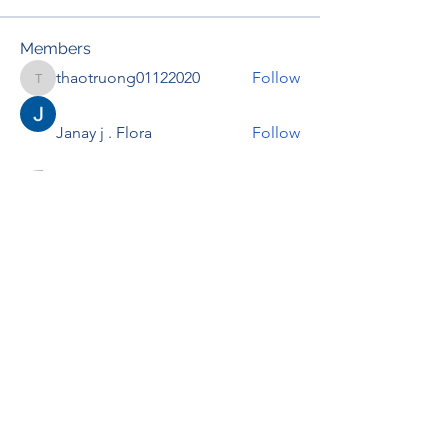
Members
thaotruong01122020
Follow
thaotruong01122020
Janay j . Flora
Follow
Anjali Kukade
Follow
TravisBrooks
Follow
IMTcables
Follow
See All Members (695)
RENOVACIÓN FAMLIAR
ricardoylucia@gmail.com