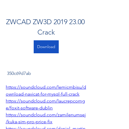
ZWCAD ZW3D 2019 23.00 
Crack
Download
 350c69d7ab
https://soundcloud.com/lemicmbisu/d
ownload-navicat-for-mysql-full-crack
https://soundcloud.com/laucrepcomg
e/foxit-software-dublin
https://soundcloud.com/zamilenumsej
/kuka-sim-pro-price-fix
https://soundcloud.com/daniel_martin