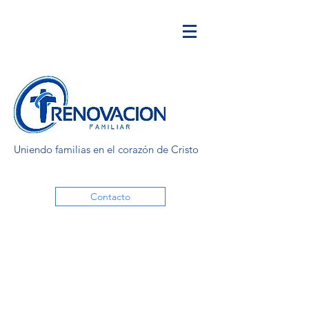
Uniendo familias en el corazón de Cristo
Contacto