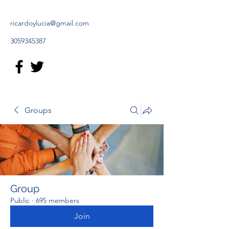
ricardoylucia@gmail.com
3059345387
Groups
Group
Public
·
695 members
Join