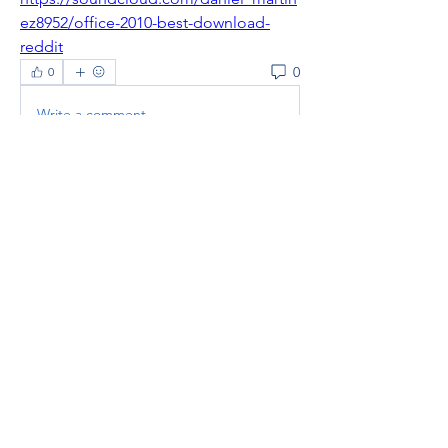
ez8952/office-2010-best-download-
reddit
0
0
Write a comment...
About
Welcome to the group! You can
connect with other members, ge
...
Read more
Members
thaotruong01122020
Follow
thaotruong01122020
Janay j . Flora
Follow