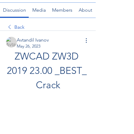
Discussion
Media
Members
About
Back
Avtandil Ivanov
May 26, 2023
ZWCAD ZW3D 
2019 23.00 _BEST_ 
Crack