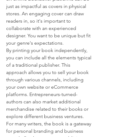
just as impactful as covers in physical 
stores. An engaging cover can draw 
readers in, so it's important to 
collaborate with an experienced 
designer. You want to be unique but fit 
your genre's expectations.
By printing your book independently, 
you can include all the elements typical 
of a traditional publisher. This 
approach allows you to sell your book 
through various channels, including 
your own website or eCommerce 
platforms. Entrepreneurs-turned-
authors can also market additional 
merchandise related to their books or 
explore different business ventures. 
For many writers, the book is a gateway 
for personal branding and business 