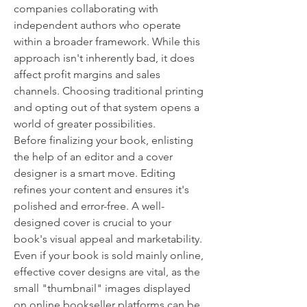
companies collaborating with 
independent authors who operate 
within a broader framework. While this 
approach isn't inherently bad, it does 
affect profit margins and sales 
channels. Choosing traditional printing 
and opting out of that system opens a 
world of greater possibilities.
Before finalizing your book, enlisting 
the help of an editor and a cover 
designer is a smart move. Editing 
refines your content and ensures it's 
polished and error-free. A well-
designed cover is crucial to your 
book's visual appeal and marketability. 
Even if your book is sold mainly online, 
effective cover designs are vital, as the 
small "thumbnail" images displayed 
on online bookseller platforms can be 