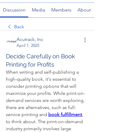
Discussion
Media
Members
About
Back
Acutrack, Inc
April 1, 2025
Decide Carefully on Book
Printing for Profits
When writing and self-publishing a 
high-quality book, it's essential to 
consider printing options that will 
maximize your profits. While print-on-
demand services are worth exploring, 
there are alternatives, such as full-
service printing and 
book fulfillment
, 
to think about. The print-on-demand 
industry primarily involves large 