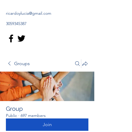
ricardoylucia@gmail.com
3059345387
Groups
Group
Public
·
697 members
Join