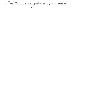
offer. You can significantly increase 
your earnings if you approach your 
book project with a profit-focused 
mindset.
0
0
3
댓글을 입력하세요.
About
Welcome to the group! You can
connect with other members, ge
...
Read more
Members
thaotruong01122020
Follow
thaotruong01122020