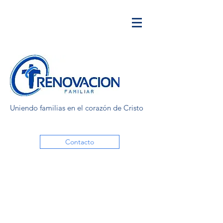
Uniendo familias en el corazón de Cristo
Contacto