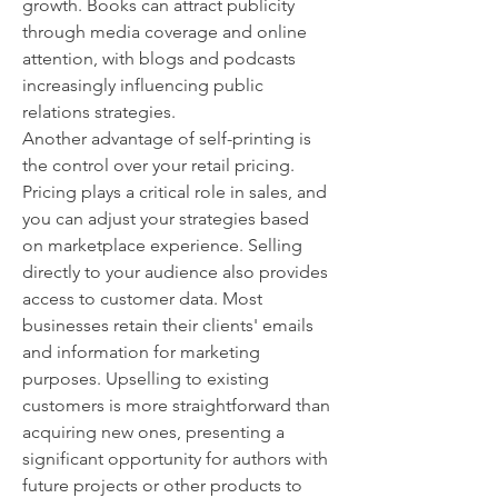
growth. Books can attract publicity 
through media coverage and online 
attention, with blogs and podcasts 
increasingly influencing public 
relations strategies.
Another advantage of self-printing is 
the control over your retail pricing. 
Pricing plays a critical role in sales, and 
you can adjust your strategies based 
on marketplace experience. Selling 
directly to your audience also provides 
access to customer data. Most 
businesses retain their clients' emails 
and information for marketing 
purposes. Upselling to existing 
customers is more straightforward than 
acquiring new ones, presenting a 
significant opportunity for authors with 
future projects or other products to 