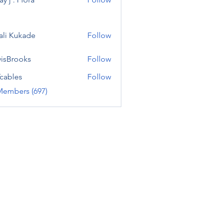
ali Kukade
Follow
visBrooks
Follow
cables
Follow
Members (697)