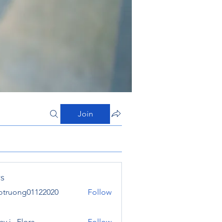
Join
s
otruong01122020
Follow
ong01122020
y j . Flora
Follow