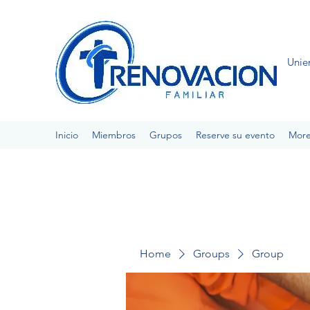
Unie
Inicio
Miembros
Grupos
Reserve su evento
Mor
Home
Groups
Group