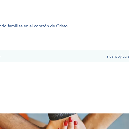
ndo familias en el corazón de Cristo
e
ricardoyluc