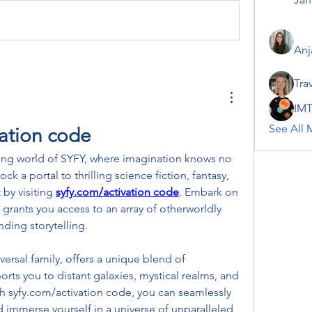
Anj
Tra
IMT
See All 
vation code
ing world of SYFY, where imagination knows no 
k a portal to thrilling science fiction, fantasy, 
by visiting 
syfy.com/activation code
. Embark on 
 grants you access to an array of otherworldly 
ding storytelling.
ersal family, offers a unique blend of 
orts you to distant galaxies, mystical realms, and 
th syfy.com/activation code, you can seamlessly 
 immerse yourself in a universe of unparalleled 