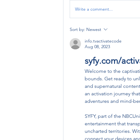
Write a comment...
Sort by:
Newest
info.tvactivatecode
Aug 08, 2023
syfy.com/acti
Welcome to the captivat
bounds. Get ready to unloc
and supernatural content 
an activation journey that
adventures and mind-ben
SYFY, part of the NBCUniv
entertainment that transp
uncharted territories. Wi
connect your devices and