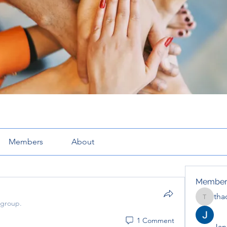
Members
About
Member
tha
thaotru
 group.
1 Comment
Jana