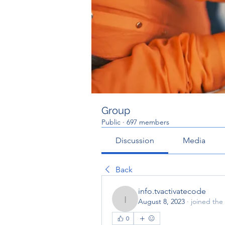
Group
Public
·
697 members
Discussion
Media
Back
info.tvactivatecode
August 8, 2023
·
joined the
info.tvactivatecode
0