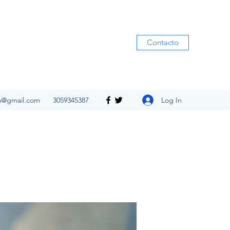
Contacto
Log In
ia@gmail.com
3059345387