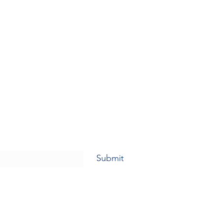
Submit