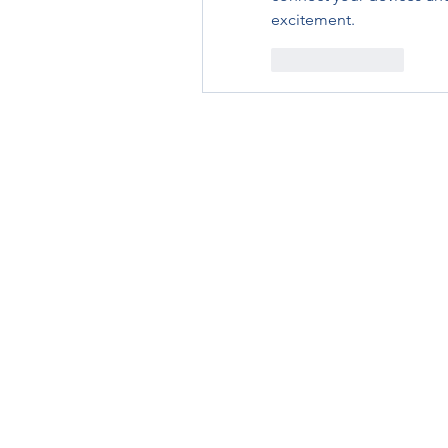
excitement.
Like
Reply
RENOVACIÓN FAMLIAR
ricardoylucia@gmail.com