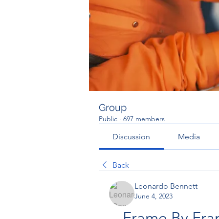
Group
Public
·
697 members
Discussion
Media
Back
Leonardo Bennett
June 4, 2023
Frame By Fram