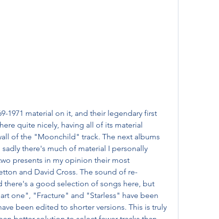
9-1971 material on it, and their legendary first 
re quite nicely, having all of its material 
all of the "Moonchild" track. The next albums 
 sadly there's much of material I personally 
two presents in my opinion their most 
etton and David Cross. The sound of re-
 there's a good selection of songs here, but 
part one", "Fracture" and "Starless" have been 
e been edited to shorter versions. This is truly 
een better solution to select fewer tracks than 