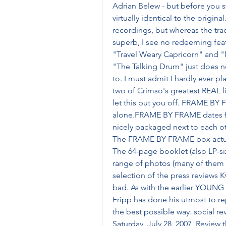
Adrian Belew - but before you st
virtually identical to the original
recordings, but whereas the tra
superb, I see no redeeming feat
"Travel Weary Capricorn" and "M
"The Talking Drum" just does no
to. I must admit I hardly ever pla
two of Crimso's greatest REAL 
let this put you off. FRAME BY F
alone.FRAME BY FRAME dates f
nicely packaged next to each oth
The FRAME BY FRAME box actuall
The 64-page booklet (also LP-siz
range of photos (many of them la
selection of the press reviews 
bad. As with the earlier YOU
Fripp has done his utmost to repr
the best possible way. social 
Saturday, July 28, 2007  Review 