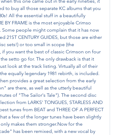
when this one came out in the early nineties, it 
 to buy all those separate KC albums that you 
 All the essential stuff in a beautifully 
AME BY FRAME is the most enjoyable Crimso 
. Some people might complain that it has now 
led 21ST CENTURY GUIDES, but those are either 
 sets!) or too small in scope (the 
if you want the best of classic Crimson on four 
e setto go for. The only drawback is that it 
look at the track listing. Virtually all of their 
e equally legendary 1981 rebirth, is included. 
then provides a great selection from the early 
 are there, as well as the utterly beautiful 
utes of "The Sailor's Tale"). The second disc 
 selection from LARKS' TONGUES, STARLESS AND 
 best tunes from BEAT and THREE OF A PERFECT 
that a few of the longer tunes have been slightly 
s only makes them stronger.Now for the 
cade" has been remixed, with a new vocal by 