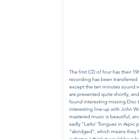
The first CD of four has their 196
recording has been transferred he
except the ten minutes sound w
are presented quite shortly, and
found interesting missing.Disc 
interesting line-up with John W
mastered music is beautiful, and
sadly "Larks' Tongues in Aspic 
"abridged", which means they hav
a shame, I think it would have b