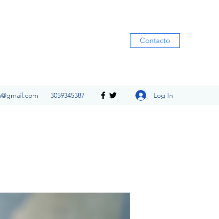
Contacto
Log In
ia@gmail.com
3059345387