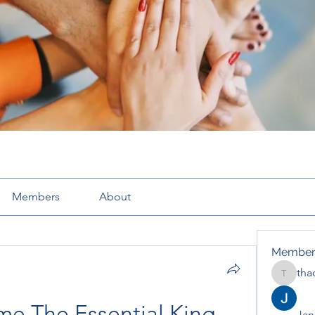
Members
About
Member
tha
thaotru
e The Essential King 
Jana