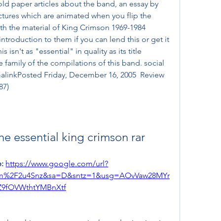
ld paper articles about the band, an essay by 
pictures which are animated when you flip the 
with the material of King Crimson 1969-1984 
ntroduction to them if you can lend this or get it 
isn't as "essential" in quality as its title 
 family of the compilations of this band. social 
linkPosted Friday, December 16, 2005  Review 
87)
he essential king crimson rar
: 
https://www.google.com/url?
om%2F2u4Snz&sa=D&sntz=1&usg=AOvVaw28MYr
Z9fOVWthtYMBnXtf