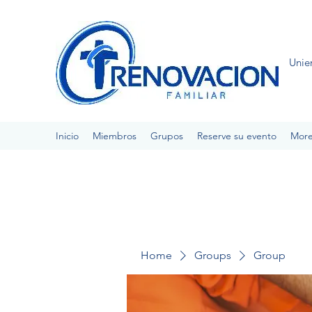
Unie
Inicio
Miembros
Grupos
Reserve su evento
Mor
Home
Groups
Group