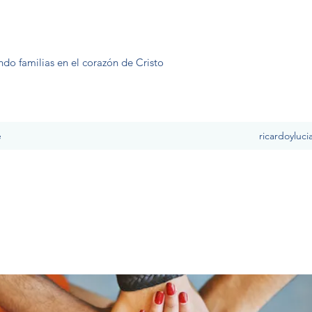
ndo familias en el corazón de Cristo
e
ricardoyluc