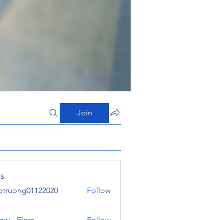
Join
s
otruong01122020
Follow
ong01122020
y j . Flora
Follow