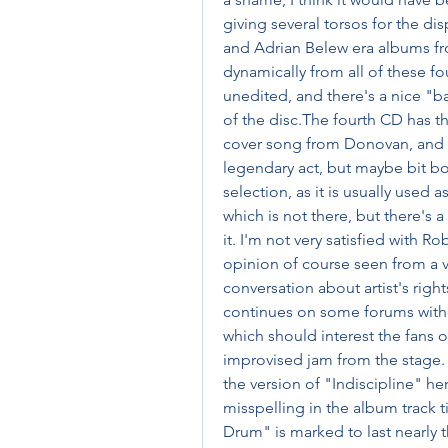
giving several torsos for the dis
and Adrian Belew era albums fro
dynamically from all of these fo
unedited, and there's a nice "b
of the disc.The fourth CD has the
cover song from Donovan, and th
legendary act, but maybe bit bor
selection, as it is usually used 
which is not there, but there's 
it. I'm not very satisfied with Ro
opinion of course seen from a v
conversation about artist's rig
continues on some forums withou
which should interest the fans of 
improvised jam from the stage. T
the version of "Indiscipline" he
misspelling in the album track t
Drum" is marked to last nearly t