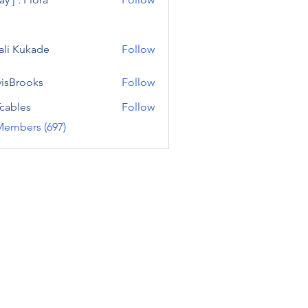
ali Kukade
Follow
visBrooks
Follow
cables
Follow
Members (697)