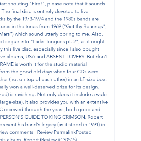
art shouting "Fire!", please note that it sounds 
. The final disc is entirely devoted to live 
cks by the 1973-1974 and the 1980s bands are 
ures in the tunes from 1969 ("Get thy Bearings", 
ars") which sound utterly boring to me. Also, 
t segue into "Larks Tongues pt. 2", as it ought 
y this live disc, especially since I also bought 
live albums, USA and ABSENT LOVERS. But don't 
RAME is worth it for the studio material 
rom the good old days when four CDs were 
er (not on top of each other) in an LP-size box. 
y won a well-deserved prize for its design. 
ed) is ravishing. Not only does it include a wide 
rge-size), it also provides you with an extensive 
KC received through the years, both good and 
NG PERSON'S GUIDE TO KING CRIMSON, Robert 
esent his band's legacy (as it stood in 1991) in 
review comments   Review PermalinkPosted 
this album  Report (Review #130515)