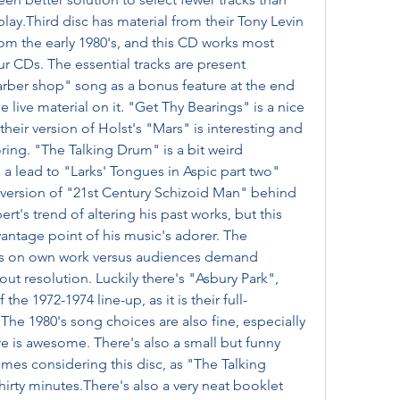
play.Third disc has material from their Tony Levin 
m the early 1980's, and this CD works most 
ur CDs. The essential tracks are present 
arber shop" song as a bonus feature at the end 
 live material on it. "Get Thy Bearings" is a nice 
eir version of Holst's "Mars" is interesting and 
ing. "The Talking Drum" is a bit weird 
as a lead to "Larks' Tongues in Aspic part two" 
a version of "21st Century Schizoid Man" behind 
bert's trend of altering his past works, but this 
antage point of his music's adorer. The 
hts on own work versus audiences demand 
t resolution. Luckily there's "Asbury Park", 
the 1972-1974 line-up, as it is their full-
he 1980's song choices are also fine, especially 
re is awesome. There's also a small but funny 
imes considering this disc, as "The Talking 
hirty minutes.There's also a very neat booklet 