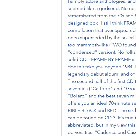
I simply adore anthologies, and 
seemed like a godsend. No need
remembered from the 70s and 80s!
designed box! I still think FR
compilation that ever appeared
been superseded by the so-cal
too mammoth-like (TWO four-disc
"condensed" version). No folks, 
solid CDs, FRAME BY FRAME is th
doesn't take you beyond 1984.Just 
legendary debut album, and of th
The second half of the first CD 
seventies ("Catfood" and "Groon"
"Bolero" and the best seven min
offers you an ideal 70-minute
BIBLE BLACK and RED. The six
can be found on CD 3. It's true 
abbreviated, but in my view thi
perversities. "Cadence and Cas