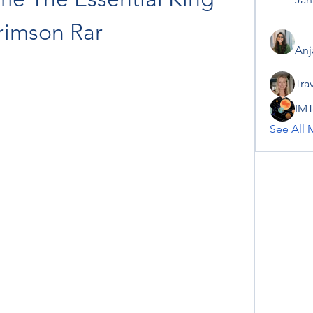
rimson Rar
Anj
Tra
IMT
See All 