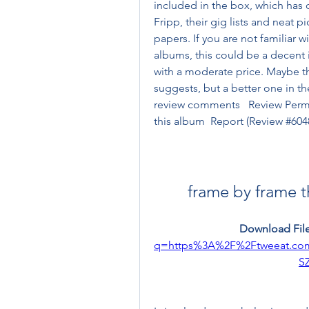
included in the box, which has o
Fripp, their gig lists and neat 
papers. If you are not familiar 
albums, this could be a decent i
with a moderate price. Maybe this 
suggests, but a better one in the
review comments   Review Perma
this album  Report (Review #604
frame by frame t
Download File
q=https%3A%2F%2Ftweeat.c
S