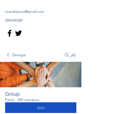
ricardoylucia@gmail.com
3059345387
Groups
Group
Public
·
695 members
Join