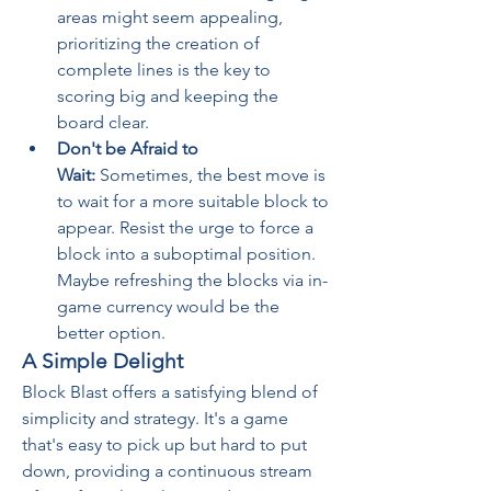
areas might seem appealing, 
prioritizing the creation of 
complete lines is the key to 
scoring big and keeping the 
board clear.
Don't be Afraid to 
Wait:
 Sometimes, the best move is 
to wait for a more suitable block to 
appear. Resist the urge to force a 
block into a suboptimal position. 
Maybe refreshing the blocks via in-
game currency would be the 
better option.
A Simple Delight
Block Blast offers a satisfying blend of 
simplicity and strategy. It's a game 
that's easy to pick up but hard to put 
down, providing a continuous stream 