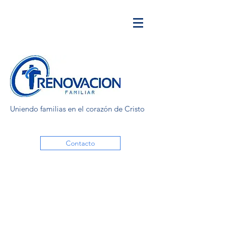
Uniendo familias en el corazón de Cristo
Contacto