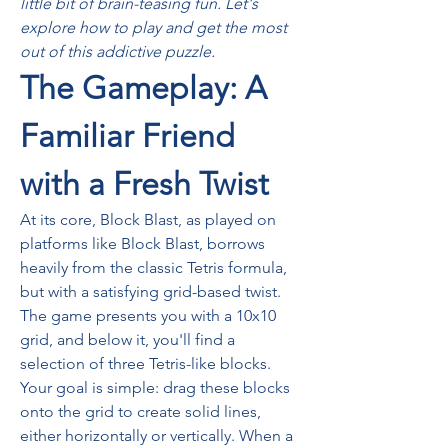
little bit of brain-teasing fun. Let's 
explore how to play and get the most 
out of this addictive puzzle.
The Gameplay: A 
Familiar Friend 
with a Fresh Twist
At its core, Block Blast, as played on 
platforms like Block Blast, borrows 
heavily from the classic Tetris formula, 
but with a satisfying grid-based twist. 
The game presents you with a 10x10 
grid, and below it, you'll find a 
selection of three Tetris-like blocks. 
Your goal is simple: drag these blocks 
onto the grid to create solid lines, 
either horizontally or vertically. When a 