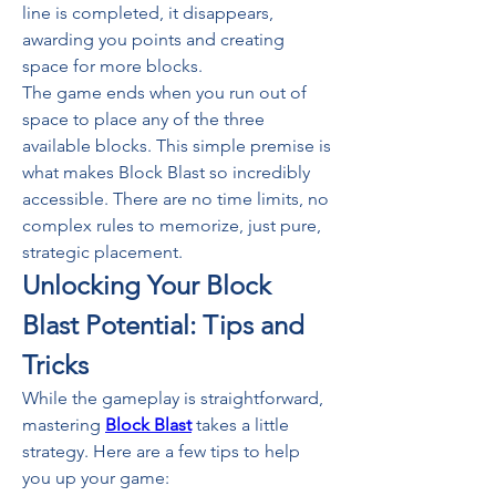
line is completed, it disappears, 
awarding you points and creating 
space for more blocks.
The game ends when you run out of 
space to place any of the three 
available blocks. This simple premise is 
what makes Block Blast so incredibly 
accessible. There are no time limits, no 
complex rules to memorize, just pure, 
strategic placement.
Unlocking Your Block 
Blast Potential: Tips and 
Tricks
While the gameplay is straightforward, 
mastering 
Block Blast
 takes a little 
strategy. Here are a few tips to help 
you up your game: