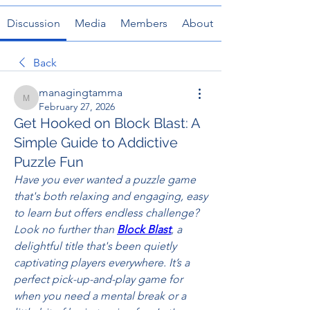
Discussion
Media
Members
About
Back
managingtamma
managingtamma
February 27, 2026
Get Hooked on Block Blast: A
Simple Guide to Addictive
Puzzle Fun
Have you ever wanted a puzzle game 
that's both relaxing and engaging, easy 
to learn but offers endless challenge? 
Look no further than 
Block Blast
, a 
delightful title that's been quietly 
captivating players everywhere. It’s a 
perfect pick-up-and-play game for 
when you need a mental break or a 