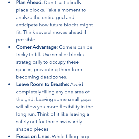
Plan Ahead:
 Don't just blindly 
place blocks. Take a moment to 
analyze the entire grid and 
anticipate how future blocks might 
fit. Think several moves ahead if 
possible.
Corner Advantage:
 Corners can be 
tricky to fill. Use smaller blocks 
strategically to occupy these 
spaces, preventing them from 
becoming dead zones.
Leave Room to Breathe:
 Avoid 
completely filling any one area of 
the grid. Leaving some small gaps 
will allow you more flexibility in the 
long run. Think of it like leaving a 
safety net for those awkwardly 
shaped pieces.
Focus on Lines:
 While filling large 