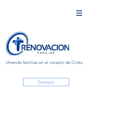
Uniendo familias en el corazón de Cristo
Contacto