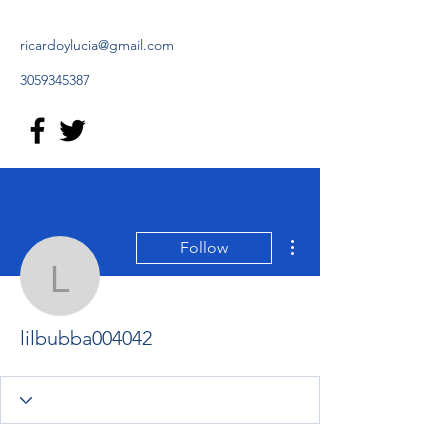
ricardoylucia@gmail.com
3059345387
More actions
Follow
lilbubba004042
lilbubba004042