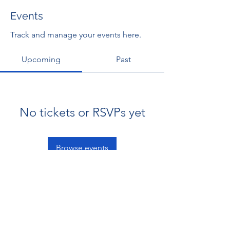
Events
Track and manage your events here.
Upcoming
Past
No tickets or RSVPs yet
Browse events
RENOVACIÓN FAMLIAR
ricardoylucia@gmail.com