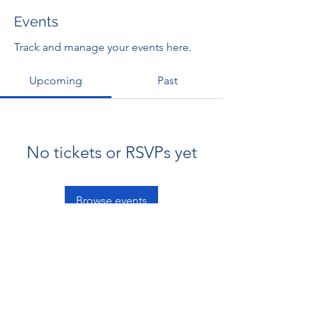
Events
Track and manage your events here.
Upcoming
Past
No tickets or RSVPs yet
Browse events
RENOVACIÓN FAMLIAR
ricardoylucia@gmail.com