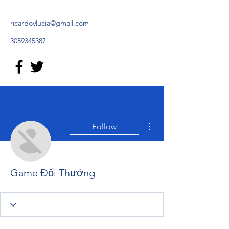
ricardoylucia@gmail.com
3059345387
More actions
Follow
Game Đổi Thưởng