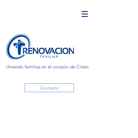
Uniendo familias en el corazón de Cristo
Contacto